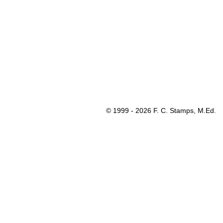
© 1999 - 2026 F. C. Stamps, M.Ed.