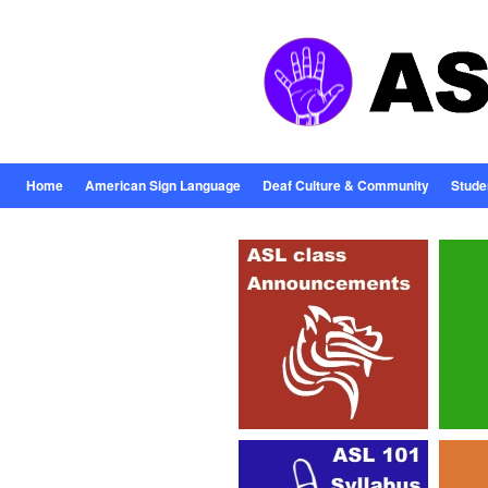
Home
American Sign Language
Deaf Culture & Community
Stude