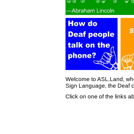
Welcome to ASL.Land, whe
Sign Language, the Deaf c
Click on one of the links a