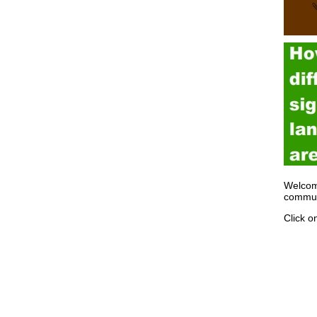
Welcom
communi
Click o