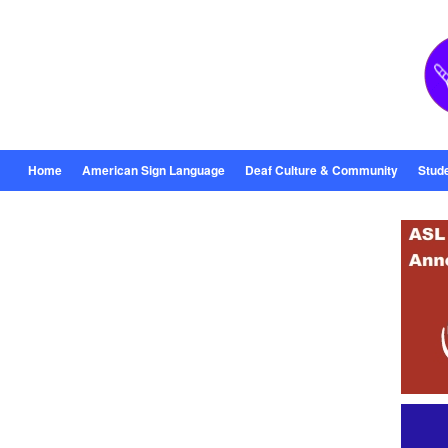
Home
American Sign Language
Deaf Culture & Community
Stud