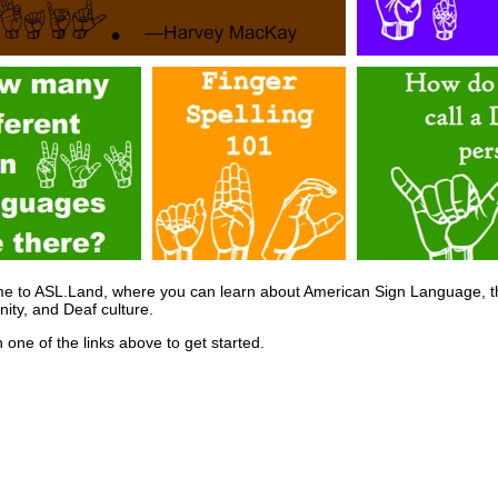
e to ASL.Land, where you can learn about American Sign Language, t
ty, and Deaf culture.
n one of the links above to get started.