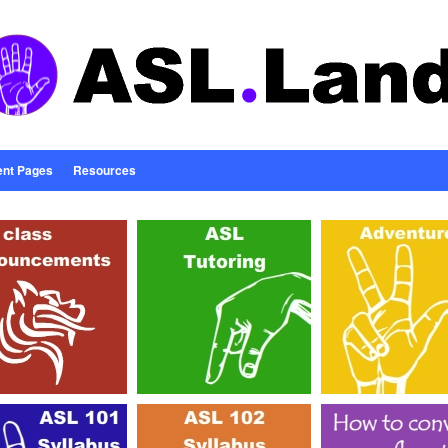
ent Pages
Resources