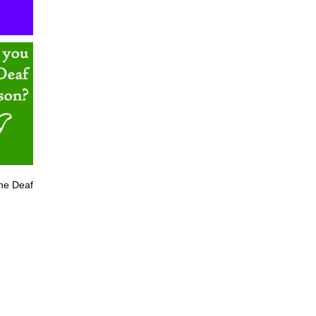
he Deaf